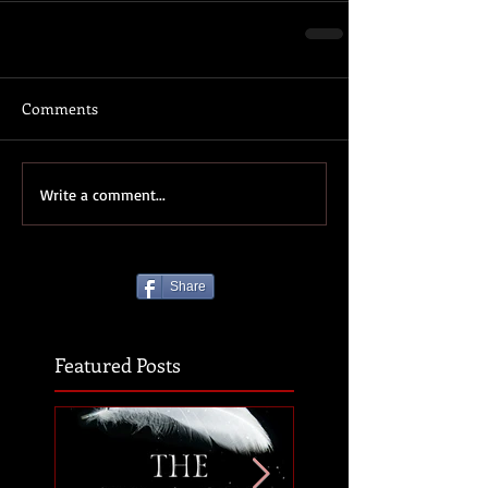
Comments
Write a comment...
Share
Featured Posts