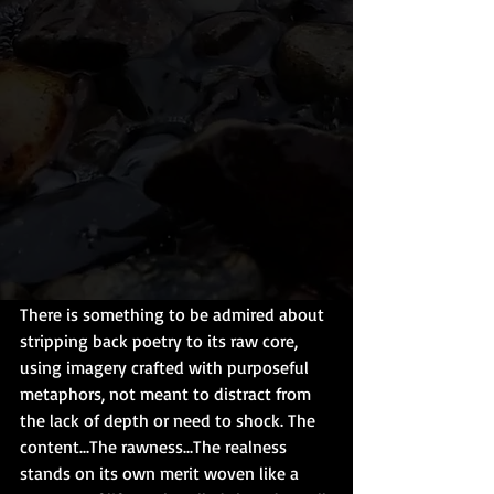
There is something to be admired about 
stripping back poetry to its raw core, 
using imagery crafted with purposeful 
metaphors, not meant to distract from 
the lack of depth or need to shock. The 
content...The rawness...The realness 
stands on its own merit woven like a 