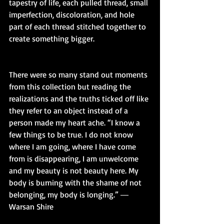
tapestry of life, each pulled thread, small 
imperfection, discoloration, and hole 
part of each thread stitched together to 
create something bigger.
There were so many stand out moments 
from this collection but reading the 
realizations and the truths ticked off like 
they refer to an object instead of a 
person made my heart ache. “I know a 
few things to be true. I do not know 
where I am going, where I have come 
from is disappearing, I am unwelcome 
and my beauty is not beauty here. My 
body is burning with the shame of not 
belonging, my body is longing.” ― 
Warsan Shire