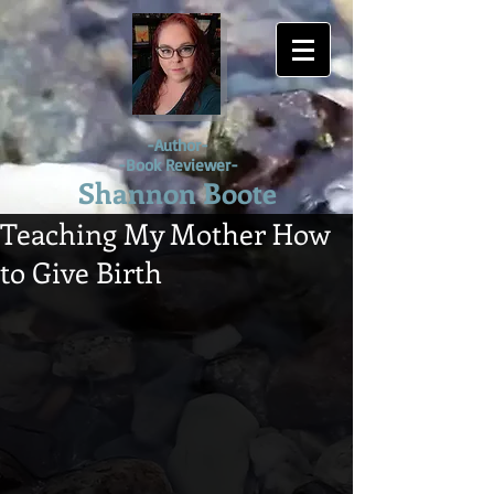
-Author-
-Book Reviewer-
Shannon Boote
Teaching My Mother How
to Give Birth