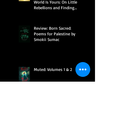
World Is Yours: On Little
Rebellions and Finding
Your Way by Anna Mitchael
Review: Born Sacred:
Poems for Palestine by
Smokii Sumac
Muted: Volumes 1 & 2
Feral Bonds (Reforming the
Paranormal Council #2) by
Sheri Eleese