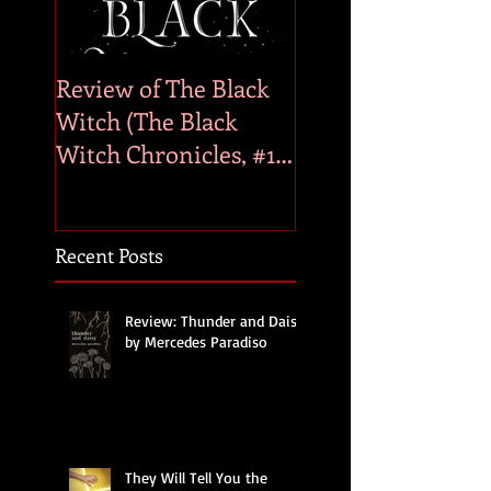
Review of The Black
Genre Bias
Witch (The Black
Witch Chronicles, #1)
by Laurie Forest
Recent Posts
Review: Thunder and Daisy
by Mercedes Paradiso
They Will Tell You the