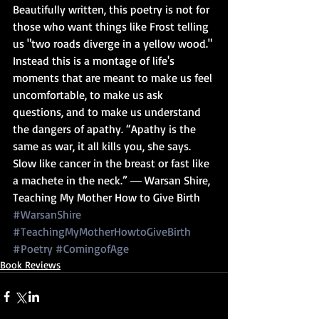
Beautifully written, this poetry is not for 
those who want things like Frost telling 
us "two roads diverge in a yellow wood." 
Instead this is a montage of life's 
moments that are meant to make us feel 
uncomfortable, to make us ask 
questions, and to make us understand 
the dangers of apathy. “Apathy is the 
same as war, it all kills you, she says. 
Slow like cancer in the breast or fast like 
a machete in the neck.” ― Warsan Shire, 
Teaching My Mother How to Give Birth
#WarsanShire
#TeachingMyMotherHowtoGiveBirth
#Poetry
#ComingofAge
Book Reviews