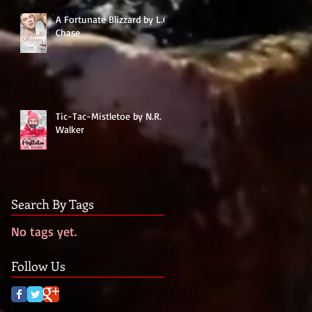
A Fortunate Blizzard by L.C.
Chase
Tic-Tac-Mistletoe by N.R.
Walker
Search By Tags
No tags yet.
Follow Us