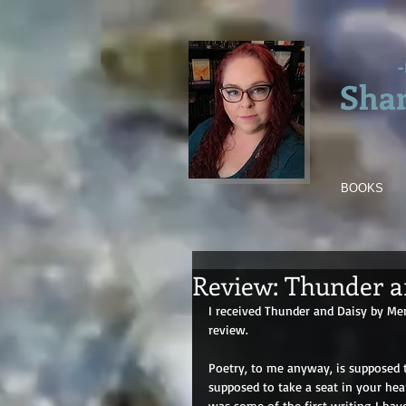
-
Sha
BOOKS
Review: Thunder a
I received Thunder and Daisy by Me
review.
Poetry, to me anyway, is supposed to 
supposed to take a seat in your hear
was some of the first writing I hav