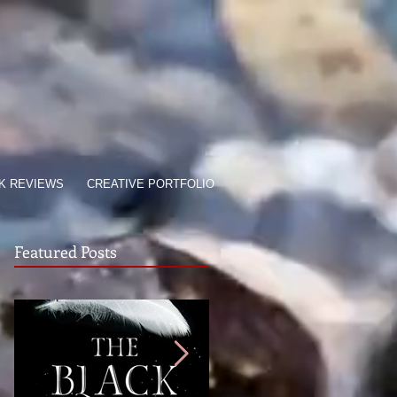
K REVIEWS
CREATIVE PORTFOLIO
Featured Posts