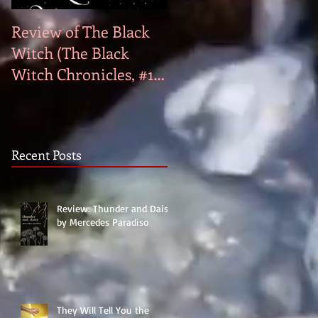
Review of The Black
Genre Bias
Witch (The Black
Witch Chronicles, #1)
by Laurie Forest
Recent Posts
Review: Thunder and Daisy
by Mercedes Paradiso
They Will Tell You the