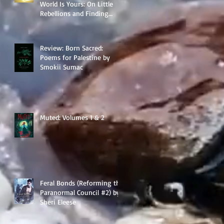
World Is Yours: On Little
Rebellions and Finding
Your Way by Anna Mitchael
Review: Born Sacred:
Poems for Palestine by
Smokii Sumac
Muted: Volumes 1 & 2
Feral Bonds (Reforming the
Paranormal Council #2) by
Sheri Eleese