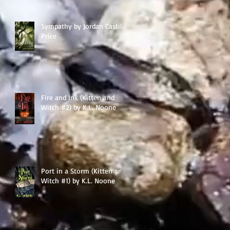
Sympathy by Jordan Castillo
Price
Fire and Ink (Kitten and
Witch #2) by K.L. Noone
Port in a Storm (Kitten and
Witch #1) by K.L. Noone