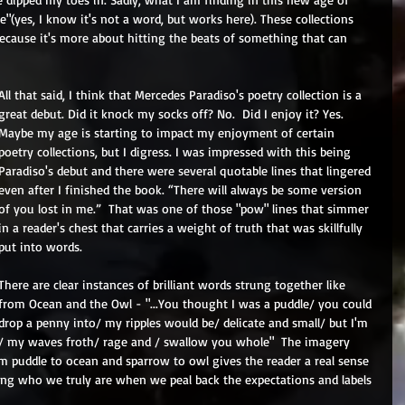
ble"(yes, I know it's not a word, but works here). These collections 
d because it's more about hitting the beats of something that can 
All that said, I think that Mercedes Paradiso's poetry collection is a 
great debut. Did it knock my socks off? No.  Did I enjoy it? Yes. 
Maybe my age is starting to impact my enjoyment of certain 
poetry collections, but I digress. I was impressed with this being 
Paradiso's debut and there were several quotable lines that lingered 
even after I finished the book. “There will always be some version 
of you lost in me.”  That was one of those "pow" lines that simmer 
in a reader's chest that carries a weight of truth that was skillfully 
put into words.
There are clear instances of brilliant words strung together like 
from Ocean and the Owl - "...You thought I was a puddle/ you could 
drop a penny into/ my ripples would be/ delicate and small/ but I'm 
/ my waves froth/ rage and / swallow you whole"  The imagery 
m puddle to ocean and sparrow to owl gives the reader a real sense 
ing who we truly are when we peal back the expectations and labels 