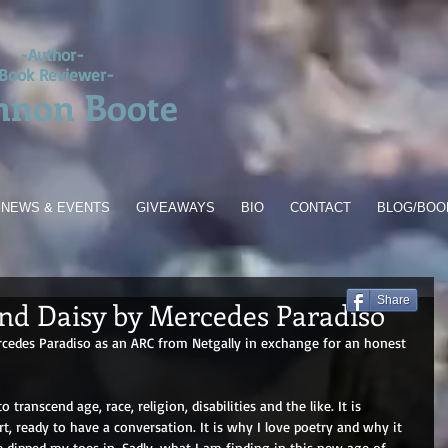
-Author-
Book Reviewer-
nnon Boote
NEWS & EVENTS
GIVEAWAYS
BIO
CONTACT
BLOG/BOO
Share
nd Daisy by Mercedes Paradiso
rcedes Paradiso as an ARC from Netgally in exchange for an honest 
transcend age, race, religion, disabilities and the like. It is 
t, ready to have a conversation. It is why I love poetry and why it 
e dipped my toes in. Sadly, what I am finding in this new age of 