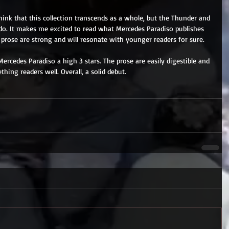
hink that this collection transcends as a whole, but the Thunder and 
do. It makes me excited to read what Mercedes Paradiso publishes 
 prose are strong and will resonate with younger readers for sure.
ercedes Paradiso a high 3 stars. The prose are easily digestible and 
ing readers well. Overall, a solid debut.