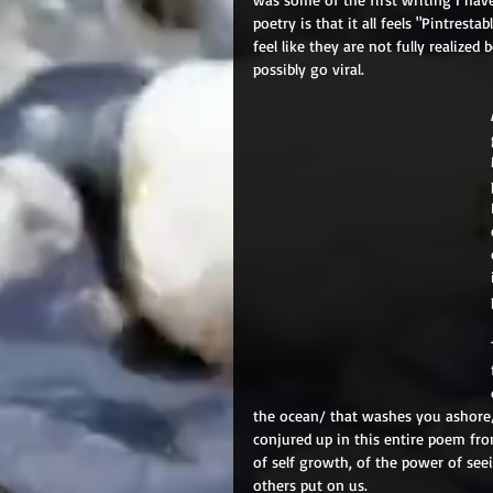
poetry is that it all feels "Pintresta
feel like they are not fully realize
possibly go viral.
the ocean/ that washes you ashore
conjured up in this entire poem fro
of self growth, of the power of see
others put on us.