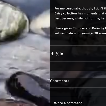
For me personally, though, I don't t
Daisy collection has moments that 
next because, while not for me, her
I have given Thunder and Daisy by M
will resonate with younger 20 someth
Comments
Write a comment...